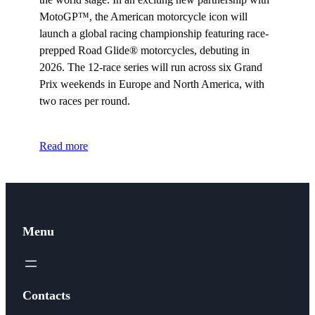
MotoGP™, the American motorcycle icon will
launch a global racing championship featuring race-
prepped Road Glide® motorcycles, debuting in
2026. The 12-race series will run across six Grand
Prix weekends in Europe and North America, with
two races per round.
Read more
Menu
Contacts