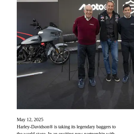
May 12, 2025
Harley-Davidson® is taking its legendary baggers to
the world stage. In an exciting new partnership with