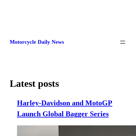
Skip
to
Motorcycle Daily News
content
Latest posts
Harley-Davidson and MotoGP
Launch Global Bagger Series