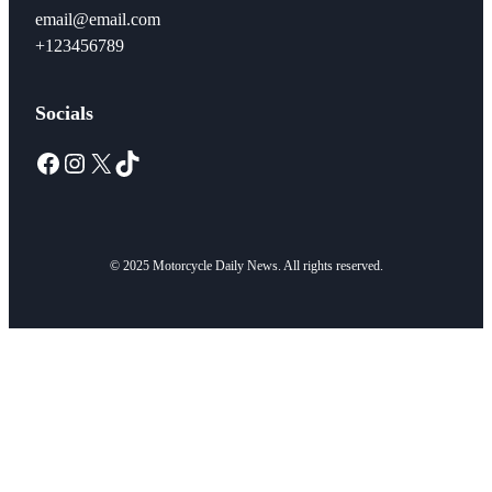
email@email.com
+123456789
Socials
Facebook
Instagram
X
TikTok
© 2025 Motorcycle Daily News. All rights reserved.