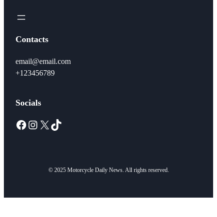
Contacts
email@email.com
+123456789
Socials
Facebook
Instagram
X
TikTok
© 2025 Motorcycle Daily News. All rights reserved.