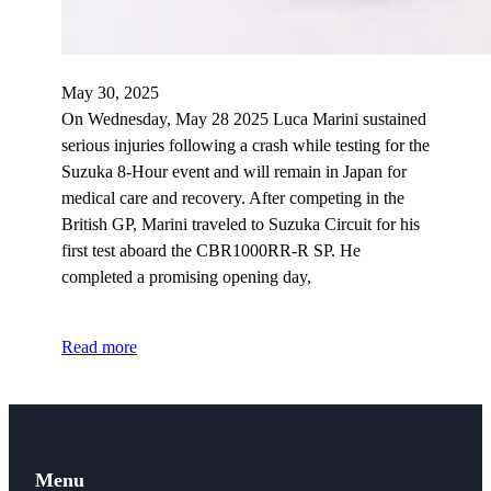
May 30, 2025
On Wednesday, May 28 2025 Luca Marini sustained
serious injuries following a crash while testing for the
Suzuka 8-Hour event and will remain in Japan for
medical care and recovery. After competing in the
British GP, Marini traveled to Suzuka Circuit for his
first test aboard the CBR1000RR-R SP. He
completed a promising opening day,
Read more
Menu