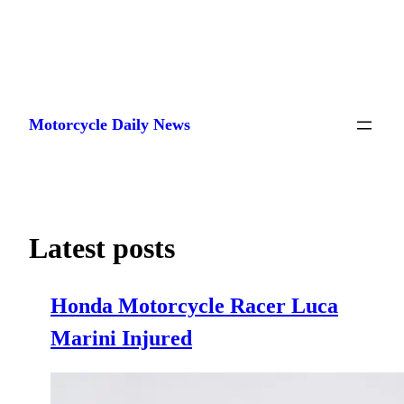
Skip
to
Motorcycle Daily News
content
Latest posts
Honda Motorcycle Racer Luca
Marini Injured