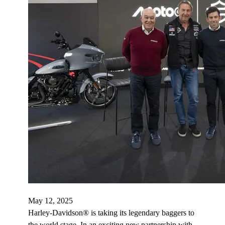
May 12, 2025
Harley-Davidson® is taking its legendary baggers to
the world stage. In an exciting new partnership with