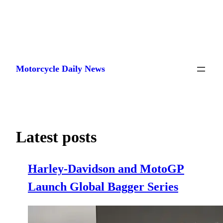
Skip
to
Motorcycle Daily News
content
Latest posts
Harley-Davidson and MotoGP
Launch Global Bagger Series