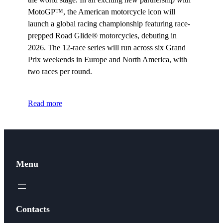
MotoGP™, the American motorcycle icon will
launch a global racing championship featuring race-
prepped Road Glide® motorcycles, debuting in
2026. The 12-race series will run across six Grand
Prix weekends in Europe and North America, with
two races per round.
Read more
Menu
Contacts