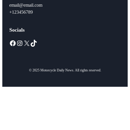
email@email.com
+123456789
Socials
Facebook
Instagram
X
TikTok
© 2025 Motorcycle Daily News. All rights reserved.